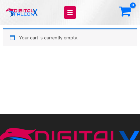
Skip
to
content
Your cart is currently empty.