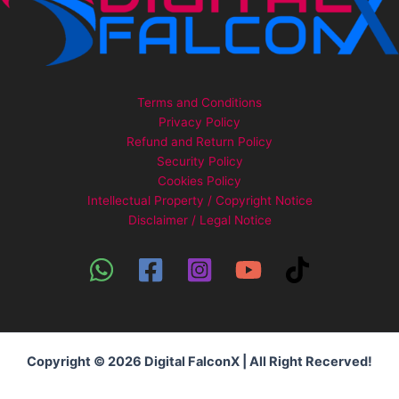
Terms and Conditions
Privacy Policy
Refund and Return Policy
Security Policy
Cookies Policy
Intellectual Property / Copyright Notice
Disclaimer / Legal Notice
Copyright © 2026 Digital FalconX | All Right Recerved!