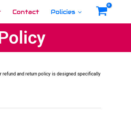
t
Contact
Policies
Policy
ur refund and return policy is designed specifically