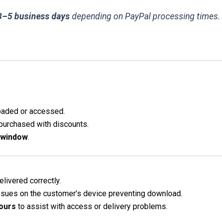
3–5 business days
depending on PayPal processing times.
oaded or accessed.
 purchased with discounts.
 window
.
elivered correctly.
issues on the customer’s device preventing download.
ours
to assist with access or delivery problems.