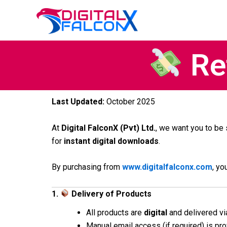
Skip
to
content
Ref
Last Updated:
October 2025
At
Digital FalconX (Pvt) Ltd.
, we want you to be
for
instant digital downloads
.
By purchasing from
www.digitalfalconx.com
, yo
1.
Delivery of Products
All products are
digital
and delivered vi
Manual email access (if required) is pr