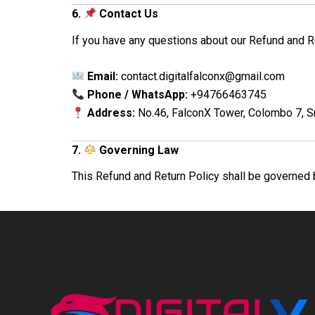
6.
Contact Us
If you have any questions about our Refund and Re
Email:
contact.digitalfalconx@gmail.com
Phone / WhatsApp:
+94766463745
Address:
No.46, FalconX Tower, Colombo 7, S
7.
Governing Law
This Refund and Return Policy shall be governed 