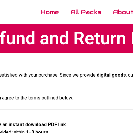
Home
All Packs
Abou
und and Return 
 satisfied with your purchase. Since we provide
digital goods
, o
u agree to the terms outlined below.
a an
instant download PDF link
.
ovided within
1–3 hours
.