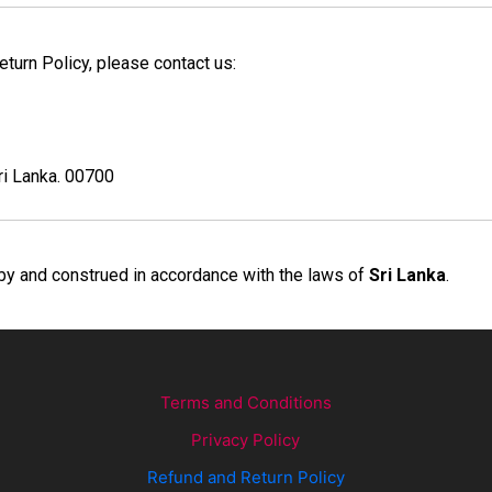
turn Policy, please contact us:
ri Lanka. 00700
by and construed in accordance with the laws of
Sri Lanka
.
Terms and Conditions
Privacy Policy
Refund and Return Policy