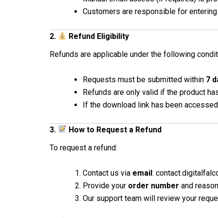
Customers are responsible for entering 
2.
Refund Eligibility
Refunds are applicable under the following condit
Requests must be submitted within
7 d
Refunds are only valid if the product h
If the download link has been accessed
3.
How to Request a Refund
To request a refund:
Contact us via
email
: contact.digitalfa
Provide your
order number
and reason 
Our support team will review your requ