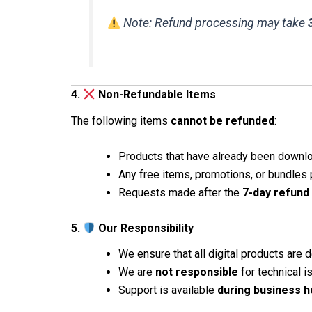
Note: Refund processing may take
4.
Non-Refundable Items
The following items
cannot be refunded
:
Products that have already been downl
Any free items, promotions, or bundles
Requests made after the
7-day refund
5.
Our Responsibility
We ensure that all digital products are d
We are
not responsible
for technical 
Support is available
during business h