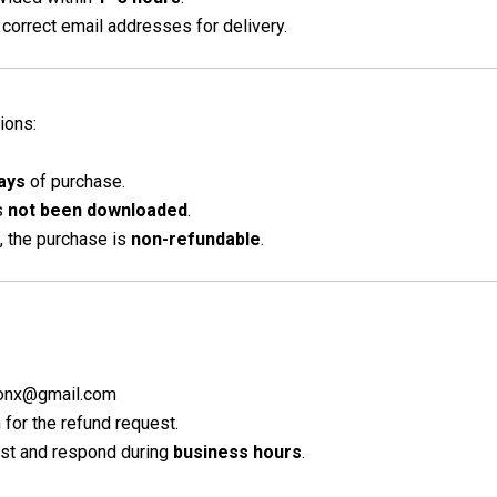
correct email addresses for delivery.
ions:
ays
of purchase.
as
not been downloaded
.
, the purchase is
non-refundable
.
lconx@gmail.com
for the refund request.
est and respond during
business hours
.